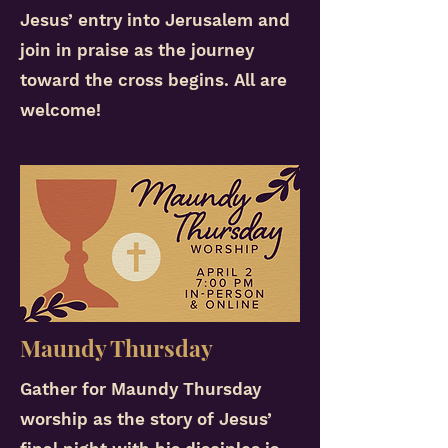
Jesus’ entry into Jerusalem and
join in praise as the journey
toward the cross begins. All are
welcome!
Maundy Thursday
Gather for Maundy Thursday
worship as the story of Jesus’