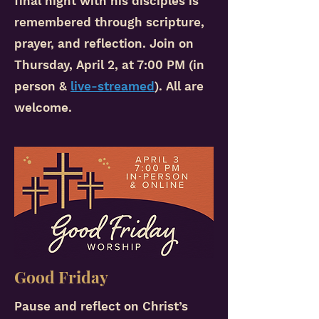
final night with his disciples is
remembered through scripture,
prayer, and reflection. Join on
Thursday, April 2, at 7:00 PM (in
person &
live-streamed
).
All are
welcome.
Good Friday
Pause and reflect on Christ’s