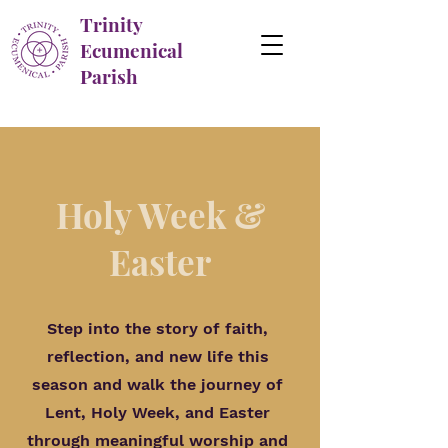
Trinity
Ecumenical
Parish
Holy Week &
Easter
Step into the story of faith,
reflection, and new life this
season and walk the journey of
Lent, Holy Week, and Easter
through meaningful worship and