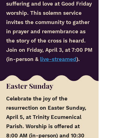
suffering and love at Good Friday
worship. This solemn service
invites the community to gather
in prayer and remembrance as
the story of the cross is heard.
Join on Friday, April 3, at 7:00 PM
(in-person &
live-streamed
).
Easter Sunday
Celebrate the joy of the
resurrection on Easter Sunday,
April 5, at Trinity Ecumenical
Parish. Worship is offered at
8:00 AM (in-person) and 10:30