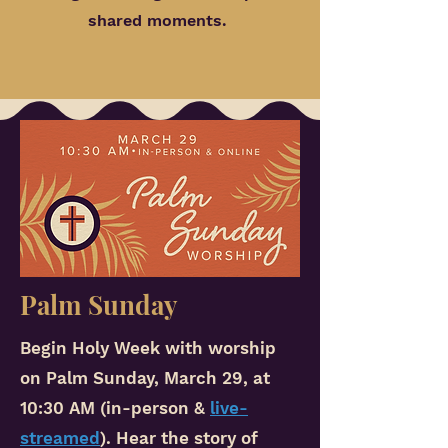
shared moments.
Palm Sunday
Begin Holy Week with worship
on Palm Sunday, March 29, at
10:30 AM (in-person &
live-
streamed
). Hear the story of