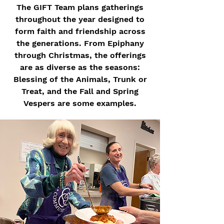
The GIFT Team plans gatherings
throughout the year designed to
form faith and friendship across
the generations. From Epiphany
through Christmas, the offerings
are as diverse as the seasons:
Blessing of the Animals, Trunk or
Treat, and the Fall and Spring
Vespers are some examples.