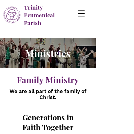
Trinity
Ecumenical
Parish
Ministries
Family Ministry
We are all part of the family of
Christ.
Generations in
Faith Together