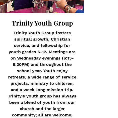
Trinity Youth Group
Trinity Youth Group fosters
spiritual growth, Christian
service, and fellowship for
youth grades 6-12. Meetings are
on Wednesday evenings (6:15-
8:30PM) and throughout the
school year. Youth enjoy
retreats, a wide range of service
projects, ministry to children,
and a week-long mission trip.
Trinity's youth group has always
been a blend of youth from our
church and the larger
community; all are welcome.