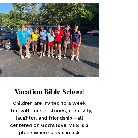
Vacation Bible School
Children are invited to a week
filled with music, stories, creativity,
laughter, and friendship—all
centered on God’s love. VBS is a
place where kids can ask