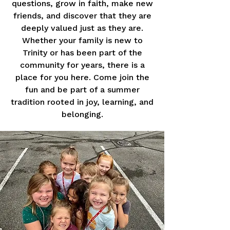
questions, grow in faith, make new
friends, and discover that they are
deeply valued just as they are.
Whether your family is new to
Trinity or has been part of the
community for years, there is a
place for you here. Come join the
fun and be part of a summer
tradition rooted in joy, learning, and
belonging.