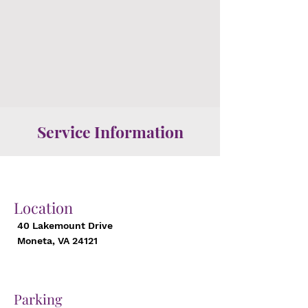
Service Information
Location
40 Lakemount Drive
Moneta, VA 24121
Parking