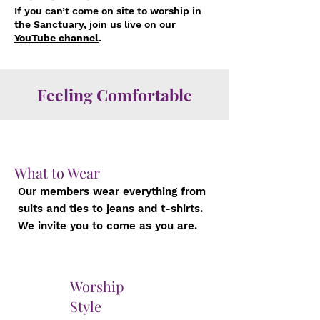
If you can’t come on site to worship in
the Sanctuary, join us live on our
YouTube channel
.
Feeling Comfortable
What to Wear
Our members wear everything from
suits and ties to jeans and t-shirts.
We invite you to come as you are.
Worship
Style