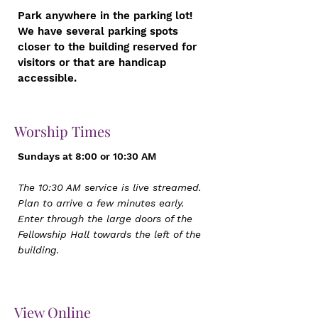
Park anywhere in the parking lot!
We have several parking spots
closer to the building reserved for
visitors or that are handicap
accessible.
Worship Times
Sundays at 8:00 or 10:30 AM
The 10:30 AM service is live streamed.
Plan to arrive a few minutes early.
Enter through the large doors of the
Fellowship Hall towards the left of the
building.
View Online