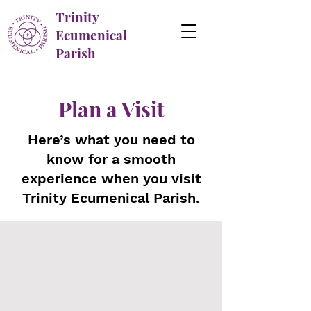
Trinity
Ecumenical
Parish
Plan a Visit
Here’s what you need to
know for a smooth
experience when you visit
Trinity Ecumenical Parish.