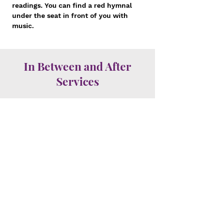
readings. You can find a red hymnal
under the seat in front of you with
music.
In Between and After
Services
Stay for Fellowship and
Refreshments
In between services and after the
10:30am service, follow the crowd to
the Fellowship Hall (right outside the
sanctuary) where coffee and
refreshments are served along with a