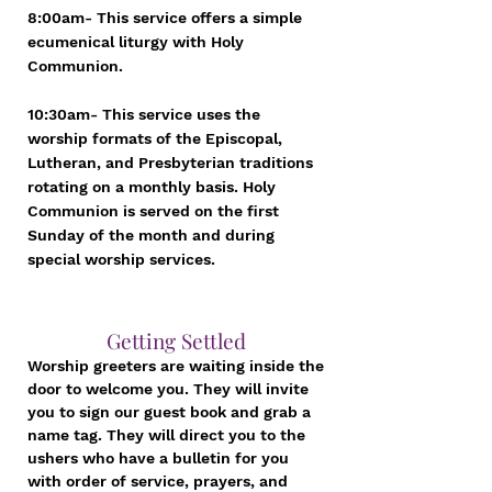
8:00am- This service offers a simple
ecumenical liturgy with Holy
Communion.
10:30am- This service uses the
worship formats of the Episcopal,
Lutheran, and Presbyterian traditions
rotating on a monthly basis. Holy
Communion is served on the first
Sunday of the month and during
special worship services.
Getting Settled
Worship greeters are waiting inside the
door to welcome you. They will invite
you to sign our guest book and grab a
name tag. They will direct you to the
ushers who have a bulletin for you
with order of service, prayers, and