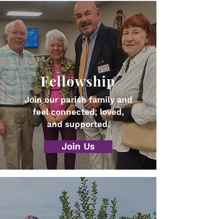
Fellowship
Join our parish family and
feel connected, loved,
and supported.
Join Us