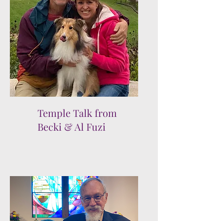
Temple Talk from
Becki & Al Fuzi