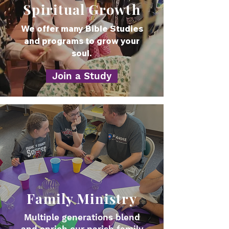
Spiritual Growth
We offer many Bible Studies
and programs to grow your
soul.
Join a Study
Family Ministry
Multiple generations blend