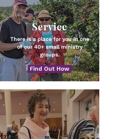
Service
There is a place for you in one
of our 40+ small ministry
groups.
Find Out How