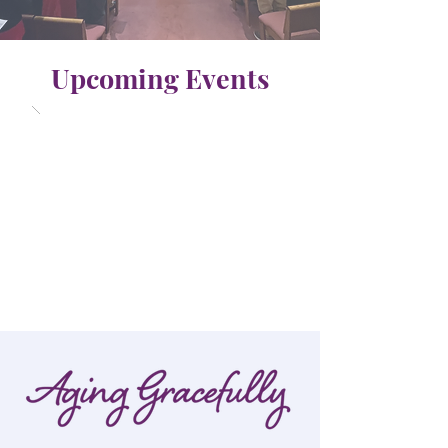
Upcoming Events