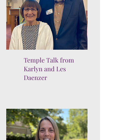
Temple Talk from
Karlyn and Les
Daenzer