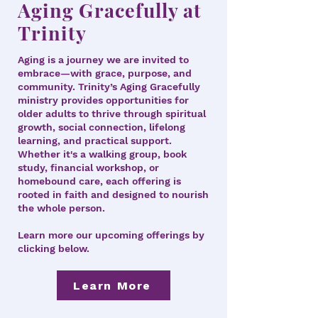
Aging Gracefully at
Trinity
Aging is a journey we are invited to
embrace—with grace, purpose, and
community. Trinity’s Aging Gracefully
ministry provides opportunities for
older adults to thrive through spiritual
growth, social connection, lifelong
learning, and practical support.
Whether it's a walking group, book
study, financial workshop, or
homebound care, each offering is
rooted in faith and designed to nourish
the whole person.
Learn more our upcoming offerings by
clicking below.
Learn More