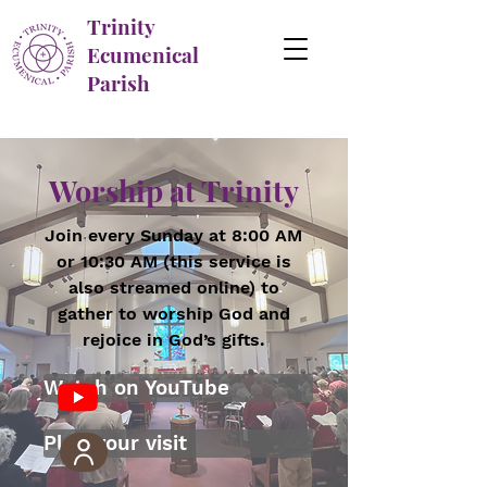
Trinity
Ecumenical
Parish
Worship at Trinity
Join every Sunday at 8:00 AM
or 10:30 AM (this service is
also streamed online) to
gather to worship God and
rejoice in God’s gifts.
Watch on YouTube
Plan your visit