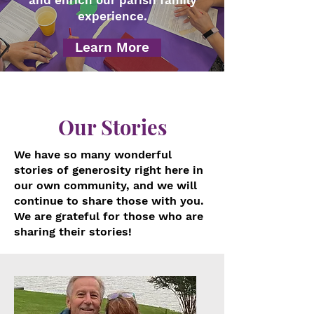
and enrich our parish family
experience.
Learn More
Our Stories
We have so many wonderful
stories of generosity right here in
our own community, and we will
continue to share those with you.
We are grateful for those who are
sharing their stories!