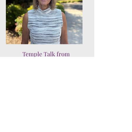
Temple Talk from
Dianna Weiner
Read more of Our Stories
Join us!