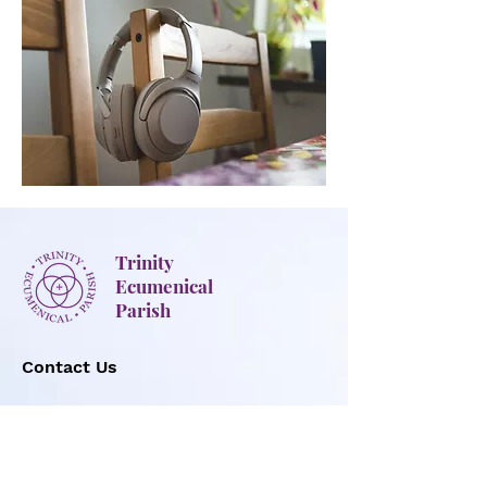
Trinity
Ecumenical
Parish
Contact Us
Office hours:
Mon-Thur: 8:30 AM to 4:30 PM
Fri: 8:30 AM to 1:00 PM