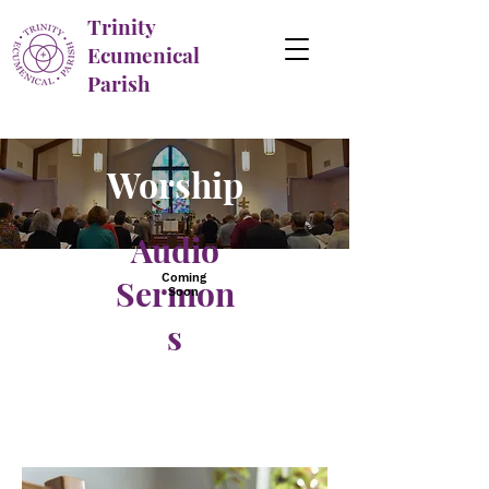
Trinity
Ecumenical
Parish
Worship
Audio
Coming
Sermon
Soon
s